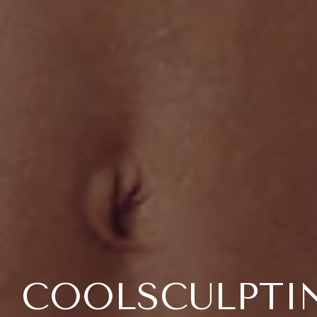
COOLSCULPTI