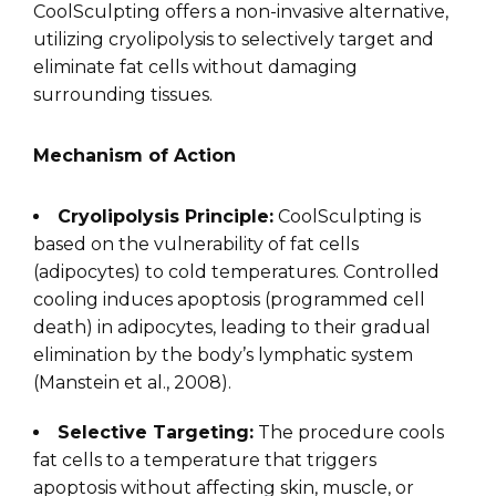
CoolSculpting offers a non-invasive alternative,
utilizing cryolipolysis to selectively target and
eliminate fat cells without damaging
surrounding tissues.
Mechanism of Action
Cryolipolysis Principle:
CoolSculpting is
based on the vulnerability of fat cells
(adipocytes) to cold temperatures. Controlled
cooling induces apoptosis (programmed cell
death) in adipocytes, leading to their gradual
elimination by the body’s lymphatic system
(Manstein et al., 2008).
Selective Targeting:
The procedure cools
fat cells to a temperature that triggers
apoptosis without affecting skin, muscle, or