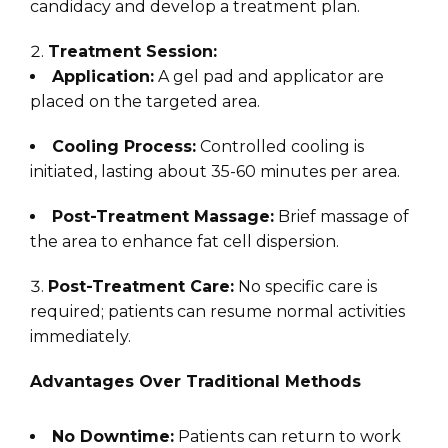
candidacy and develop a treatment plan.
Treatment Session:
Application:
A gel pad and applicator are
placed on the targeted area.
Cooling Process:
Controlled cooling is
initiated, lasting about 35-60 minutes per area.
Post-Treatment Massage:
Brief massage of
the area to enhance fat cell dispersion.
Post-Treatment Care:
No specific care is
required; patients can resume normal activities
immediately.
Advantages Over Traditional Methods
No Downtime:
Patients can return to work