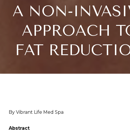
A NON-INVASI
APPROACH T
FAT REDUCTI
By Vibrant Life Med Spa
Abstract