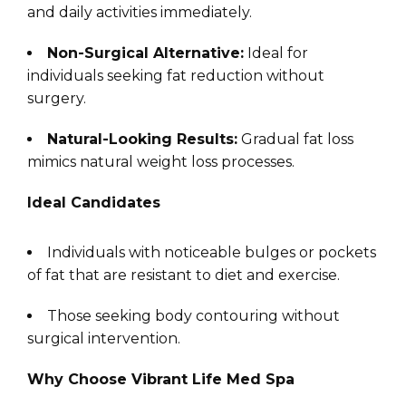
and daily activities immediately.
Non-Surgical Alternative:
Ideal for
individuals seeking fat reduction without
surgery.
Natural-Looking Results:
Gradual fat loss
mimics natural weight loss processes.
Ideal Candidates
Individuals with noticeable bulges or pockets
of fat that are resistant to diet and exercise.
Those seeking body contouring without
surgical intervention.
Why Choose Vibrant Life Med Spa