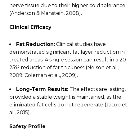
nerve tissue due to their higher cold tolerance
(Anderson & Manstein, 2008).
Clinical Efficacy
Fat Reduction:
Clinical studies have
demonstrated significant fat layer reduction in
treated areas. A single session can result in a 20-
25% reduction of fat thickness (Nelson et al.,
2009; Coleman et al., 2009).
Long-Term Results:
The effects are lasting,
provided a stable weight is maintained, as the
eliminated fat cells do not regenerate (Jacob et
al., 2015).
Safety Profile