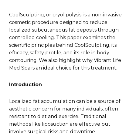
CoolSculpting, or cryolipolysis, is a non-invasive
cosmetic procedure designed to reduce
localized subcutaneous fat deposits through
controlled cooling. This paper examines the
scientific principles behind CoolSculpting, its
efficacy, safety profile, and its role in body
contouring. We also highlight why Vibrant Life
Med Spa is an ideal choice for this treatment.
Introduction
Localized fat accumulation can be a source of
aesthetic concern for many individuals, often
resistant to diet and exercise. Traditional
methods like liposuction are effective but
involve surgical risks and downtime.