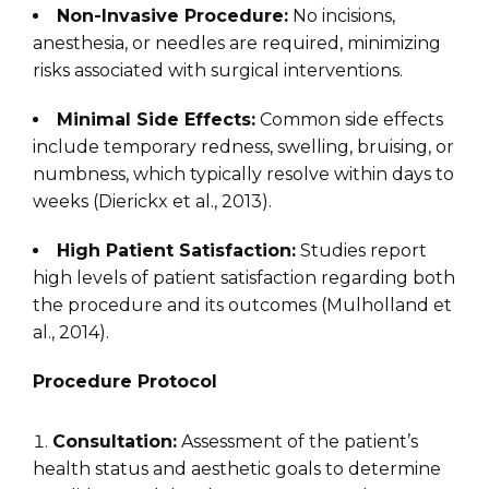
Non-Invasive Procedure:
No incisions,
anesthesia, or needles are required, minimizing
risks associated with surgical interventions.
Minimal Side Effects:
Common side effects
include temporary redness, swelling, bruising, or
numbness, which typically resolve within days to
weeks (Dierickx et al., 2013).
High Patient Satisfaction:
Studies report
high levels of patient satisfaction regarding both
the procedure and its outcomes (Mulholland et
al., 2014).
Procedure Protocol
Consultation:
Assessment of the patient’s
health status and aesthetic goals to determine