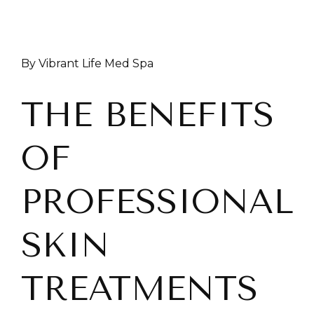
By Vibrant Life Med Spa
THE BENEFITS
OF
PROFESSIONAL
SKIN
TREATMENTS