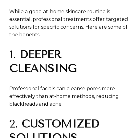
While a good at-home skincare routine is
essential, professional treatments offer targeted
solutions for specific concerns. Here are some of
the benefits:
1.
DEEPER
CLEANSING
Professional facials can cleanse pores more
effectively than at-home methods, reducing
blackheads and acne.
2.
CUSTOMIZED
SOLUTIONS