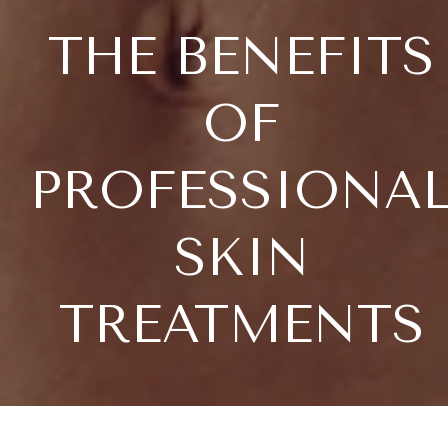
THE BENEFITS
OF
PROFESSIONA
SKIN
TREATMENTS