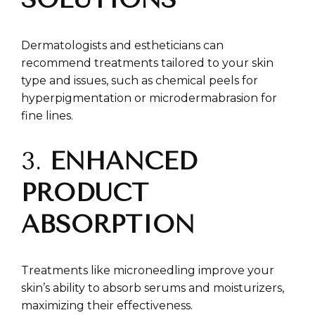
Dermatologists and estheticians can
recommend treatments tailored to your skin
type and issues, such as chemical peels for
hyperpigmentation or microdermabrasion for
fine lines.
3.
ENHANCED
PRODUCT
ABSORPTION
Treatments like microneedling improve your
skin’s ability to absorb serums and moisturizers,
maximizing their effectiveness.