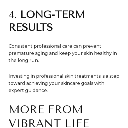
4.
LONG-TERM
RESULTS
Consistent professional care can prevent
premature aging and keep your skin healthy in
the long run.
Investing in professional skin treatments is a step
toward achieving your skincare goals with
expert guidance.
MORE FROM
VIBRANT LIFE