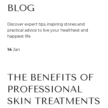
BLOG
Discover expert tips, inspiring stories and
practical advice to live your healthiest and
happiest life
14
Jan
THE BENEFITS OF
PROFESSIONAL
SKIN TREATMENTS