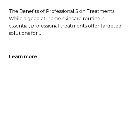
The Benefits of Professional Skin Treatments
While a good at-home skincare routine is
essential, professional treatments offer targeted
solutions for…
Learn more
14 J
an
TOP 5
DERMATOLOGIST-